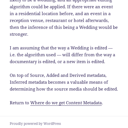
algorithm could be applied. If there were an event
in a residential location before, and an event in a
reception venue, restaurant or hotel afterwards,
then the inference of this being a Wedding would be
stronger.
I am assuming that the way a Wedding is edited —
i.e. the algorithm used — will differ from the way a
documentary is edited, or a new item is edited.
On top of Source, Added and Derived metadata,
Inferred metadata becomes a valuable means of
determining how the source media should be edited.
Return to
Where do we get Content Metadata
.
Proudly powered by WordPress