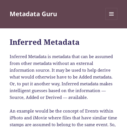
Metadata Guru
MENU
AND
WIDGETS
Inferred Metadata
Inferred Metadata is metadata that can be assumed
from other metadata without an external
information source. It may be used to help derive
what would otherwise have to be Added metadata.
Or, to put it another way, Inferred metadata makes
intelligent guesses based on the information —
Source, Added or Derived — available.
An example would be the concept of Events within
iPhoto and iMovie where files that have similar time
stamps are assumed to belong to the same event. So,