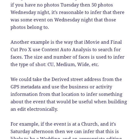
if you have no photos Tuesday then 50 photos
Wednesday night, it’s reasonable to infer that there
was some event on Wednesday night that those
photos belong to.
Another example is the way that iMovie and Final
Cut Pro X use Content Auto Analysis to search for
faces. The size and number of faces is used to infer
the type of shot: CU, Medium, Wide, etc.
We could take the Derived street address from the
GPS metadata and use the business or activity
information from that location to infer something
about the event that would be useful when building
an edit electronically.
For example, if the event is at a Church, and it’s
Saturday afternoon then we can infer that this is
likely to be a Wedding, and an appropriate editing