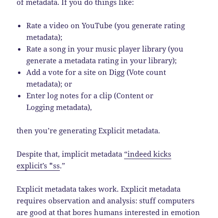
of metadata. If you do things like:
Rate a video on YouTube (you generate rating
metadata);
Rate a song in your music player library (you
generate a metadata rating in your library);
Add a vote for a site on Digg (Vote count
metadata); or
Enter log notes for a clip (Content or
Logging metadata),
then you’re generating Explicit metadata.
Despite that, implicit metadata
“indeed kicks
explicit’s *ss
.”
Explicit metadata takes work.
Explicit metadata
requires observation and analysis: stuff computers
are good at that bores humans interested in emotion