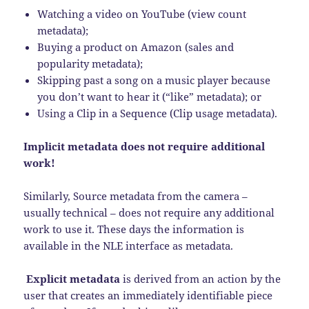
Watching a video on YouTube (view count
metadata);
Buying a product on Amazon (sales and
popularity metadata);
Skipping past a song on a music player because
you don’t want to hear it (“like” metadata); or
Using a Clip in a Sequence (Clip usage metadata).
Implicit metadata does not require additional
work!
Similarly, Source metadata from the camera –
usually technical – does not require any additional
work to use it. These days the information is
available in the NLE interface as metadata.
Explicit metadata
is derived from an action by the
user that creates an immediately identifiable piece