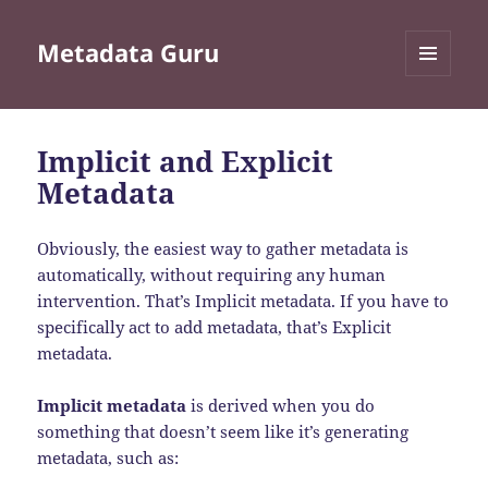
Metadata Guru
MENU
AND
WIDGETS
Implicit and Explicit
Metadata
Obviously, the easiest way to gather metadata is
automatically, without requiring any human
intervention. That’s Implicit metadata. If you have to
specifically act to add metadata, that’s Explicit
metadata.
Implicit metadata
is derived when you do
something that doesn’t seem like it’s generating
metadata, such as: