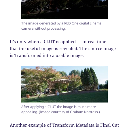
The image generated by a RED One digital cinema
camera without processing.
It’s only when a CLUT is applied — in real time —
that the useful image is revealed. The source image
is Transformed into a usable image.
After applying a CLUT the image is much more
appealing. (Image courtesy of Graham Nattress.)
Another example of Transform Metadata is Final Cut