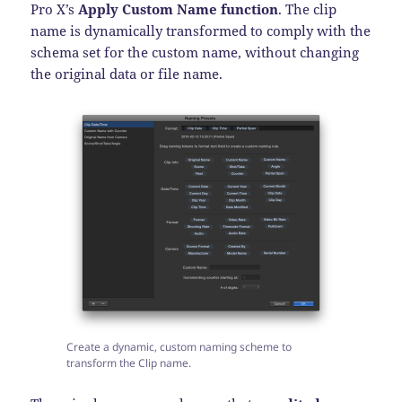
Pro X’s
Apply Custom Name function
. The clip
name is dynamically transformed to comply with the
schema set for the custom name, without changing
the original data or file name.
Create a dynamic, custom naming scheme to
transform the Clip name.