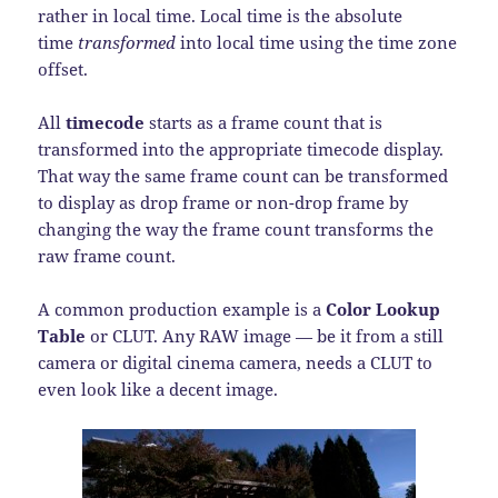
rather in local time. Local time is the absolute
time
transformed
into local time using the time zone
offset.
All
timecode
starts as a frame count that is
transformed into the appropriate timecode display.
That way the same frame count can be transformed
to display as drop frame or non-drop frame by
changing the way the frame count transforms the
raw frame count.
A common production example is a
Color Lookup
Table
or CLUT. Any RAW image — be it from a still
camera or digital cinema camera, needs a CLUT to
even look like a decent image.