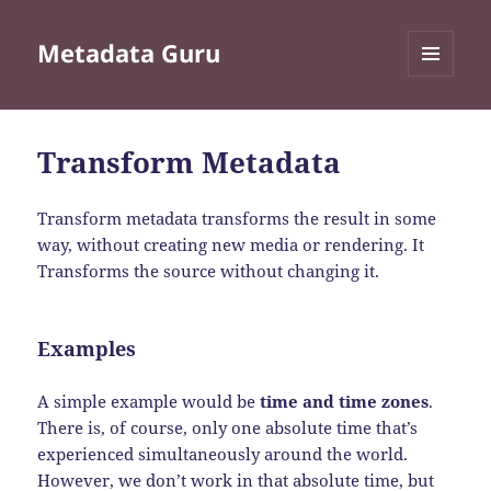
Metadata Guru
MENU
AND
WIDGETS
Transform Metadata
Transform metadata transforms the result in some
way, without creating new media or rendering. It
Transforms the source without changing it.
Examples
A simple example would be
time and time zones
.
There is, of course, only one absolute time that’s
experienced simultaneously around the world.
However, we don’t work in that absolute time, but