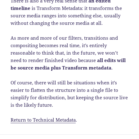
There is also a very real sense that
an edited
timeline
is Transform Metadata: it transforms the
source media ranges into something else, usually
without changing the source media at all.
As more and more of our filters, transitions and
compositing becomes real time, it’s entirely
reasonable to think that, in the future, we won’t
need to render finished video because
all edits will
be source media plus Transform metadata
.
Of course, there will still be situations when it’s
easier to flatten the structure into a single file to
simplify for distribution, but keeping the source live
is the likely future.
Return to Technical Metadata
.